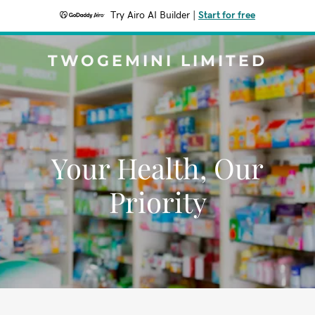
Try Airo AI Builder
|
Start for free
TWOGEMINI LIMITED
Your Health, Our
Priority