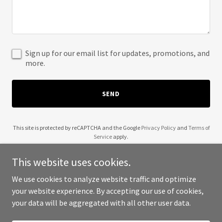
Sign up for our email list for updates, promotions, and
more.
SEND
This site is protected by reCAPTCHA and the Google
Privacy Policy
and
Terms of
Service
apply.
This website uses cookies.
We use cookies to analyze website traffic and optimize
your website experience. By accepting our use of cookies,
Copyright © 2025 TWOGEMINI LIMITED - All Rights Reserved.
your data will be aggregated with all other user data.
Powered by