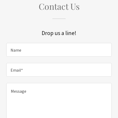
Contact Us
Drop us a line!
Name
Email*